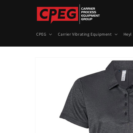
Skip to
content
CPEG
Carrier Vibrating Equipment
Heyl
Skip to
product
information