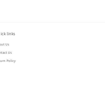
ick links
out Us
ntact Us
urn Policy