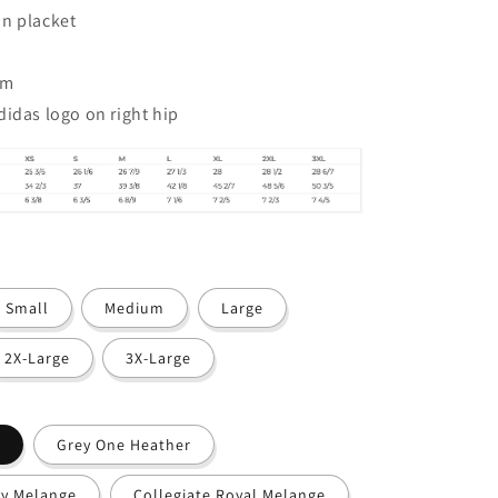
n placket
em
didas logo on right hip
Small
Medium
Large
2X-Large
3X-Large
Grey One Heather
vy Melange
Collegiate Royal Melange