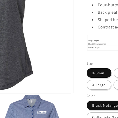
Four-butto
Back pleat
Shaped h
Contrast a
Size
X-Small
X-Large
Color
Black Melange
Collegiate Na