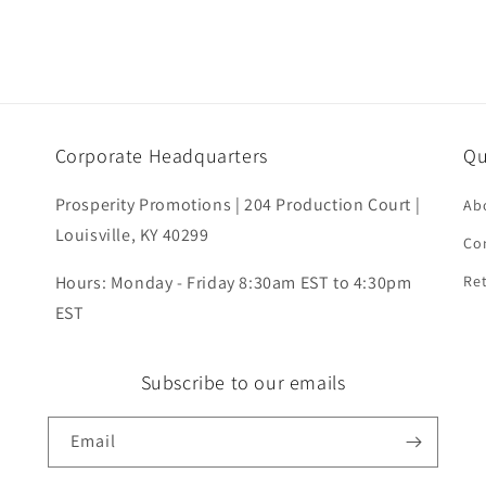
Corporate Headquarters
Qu
Prosperity Promotions | 204 Production Court |
Ab
Louisville, KY 40299
Co
Hours: Monday - Friday 8:30am EST to 4:30pm
Ret
EST
Subscribe to our emails
Email