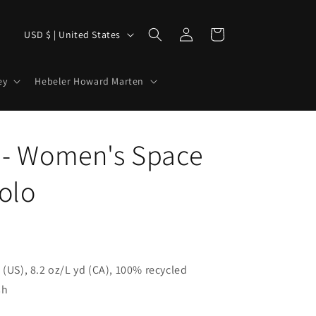
Log
C
Cart
USD $ | United States
in
o
u
ey
Hebeler Howard Marten
n
t
r
 - Women's Space
y
olo
/
r
e
g
i
 (US), 8.2 oz/L yd (CA), 100% recycled
sh
o
n