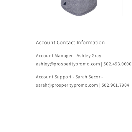
Open
media
4
in
modal
Account Contact Information
Account Manager - Ashley Gray -
ashley@prosperitypromo.com | 502.493.0600
Account Support - Sarah Secor -
sarah@prosperitypromo.com | 502.901.7904