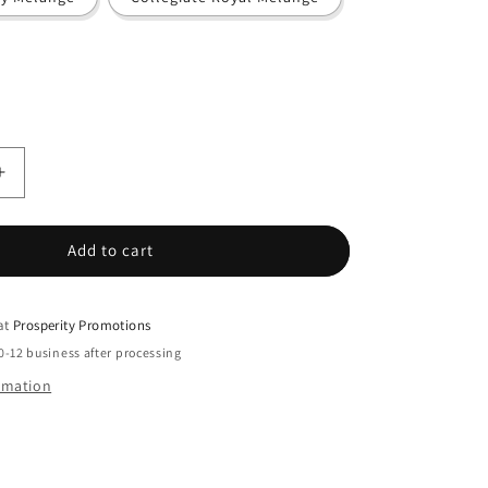
Increase
quantity
for
Adidas
Add to cart
-
;s
Women&#39;s
Space
 at
Prosperity Promotions
Dyed
0-12 business after processing
Polo
ormation