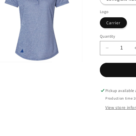
Logo
Carrier
Quantity
Decrease
quantity
for
n
ia
Adidas
-
Women&#39
al
Space
Pickup available
Dyed
Production time 1
Polo
View store inf