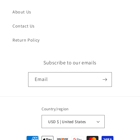
About Us
Contact Us
Return Policy
Subscribe to our emails
Email
Country/region
USD $ | United States
Payment