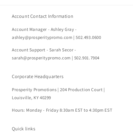
Account Contact Information
Account Manager - Ashley Gray -
ashley@prosperitypromo.com | 502.493.0600
Account Support - Sarah Secor -
sarah@prosperitypromo.com | 502.901.7904
Corporate Headquarters
Prosperity Promotions | 204 Production Court |
Louisville, KY 40299
Hours: Monday - Friday 8:30am EST to 4:30pm EST
Quick links