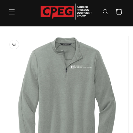
Skip to
content
Cart
Skip to
product
information