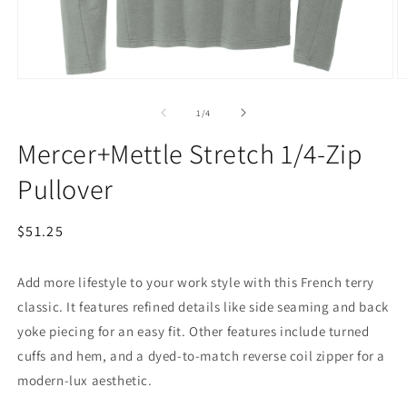
Open
O
media
m
1
2
of
1
/
4
in
in
modal
m
Mercer+Mettle Stretch 1/4-Zip
Pullover
Regular
$51.25
price
Add more lifestyle to your work style with this French terry
classic. It features refined details like side seaming and back
yoke piecing for an easy fit. Other features include turned
cuffs and hem, and a dyed-to-match reverse coil zipper for a
modern-lux aesthetic.