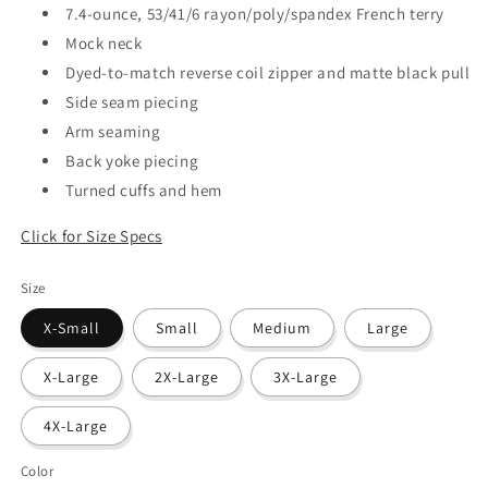
7.4-ounce, 53/41/6 rayon/poly/spandex French terry
Mock neck
Dyed-to-match reverse coil zipper and matte black pull
Side seam piecing
Arm seaming
Back yoke piecing
Turned cuffs and hem
Click for Size Specs
Size
X-Small
Small
Medium
Large
X-Large
2X-Large
3X-Large
4X-Large
Color