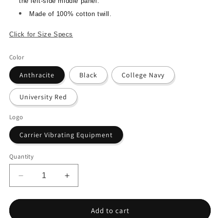
the left-side middle panel.
Made of 100% cotton twill.
Click for Size Specs
Color
Anthracite
Black
College Navy
University Red
Logo
Carrier Vibrating Equipment
Quantity
Decrease
Increase
quantity
quantity
for
for
Nike
Nike
Add to cart