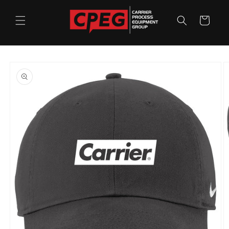
Skip to
content
Cart
Skip to
product
information