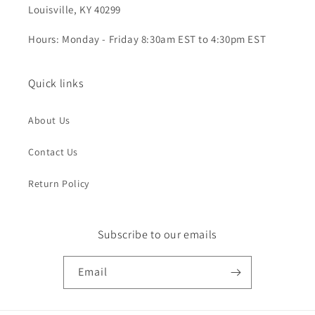
Louisville, KY 40299
Hours: Monday - Friday 8:30am EST to 4:30pm EST
Quick links
About Us
Contact Us
Return Policy
Subscribe to our emails
Email