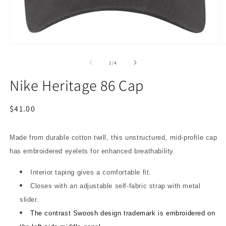
Open
O
media
m
1
2
of
1
/
4
in
in
modal
m
Nike Heritage 86 Cap
Regular
$41.00
price
Made from durable cotton twill, this unstructured, mid-profile cap
has embroidered eyelets for enhanced breathability.
Interior taping gives a comfortable fit.
Closes with an adjustable self-fabric strap with metal
slider.
The contrast Swoosh design trademark is embroidered on