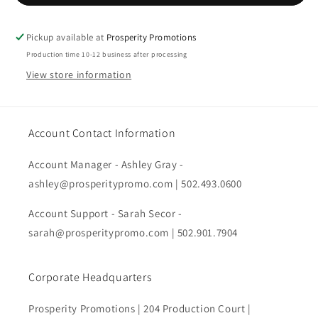
Heritage
Heritage
86
86
Cap
Cap
Pickup available at
Prosperity Promotions
Production time 10-12 business after processing
View store information
Account Contact Information
Account Manager - Ashley Gray -
ashley@prosperitypromo.com | 502.493.0600
Account Support - Sarah Secor -
sarah@prosperitypromo.com | 502.901.7904
Corporate Headquarters
Prosperity Promotions | 204 Production Court |