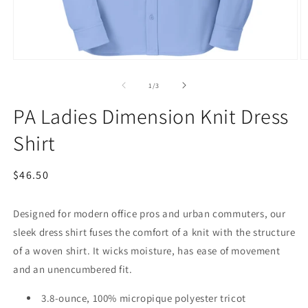
Open
O
media
m
1
2
of
1
/
3
in
in
modal
m
PA Ladies Dimension Knit Dress
Shirt
Regular
$46.50
price
Designed for modern office pros and urban commuters, our
sleek dress shirt fuses the comfort of a knit with the structure
of a woven shirt. It wicks moisture, has ease of movement
and an unencumbered fit.
3.8-ounce, 100% micropique polyester tricot