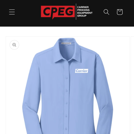
Skip to
content
Cart
Skip to
product
information