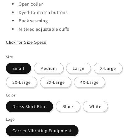
Open collar
Dyed-to-match buttons
Back seaming
Mitered adjustable cuffs
Click for Size Specs
Size
Small
Medium
Large
X-Large
2X-Large
3X-Large
4X-Large
Color
Dress Shirt Blue
Black
White
Logo
Carrier Vibrating Equipment