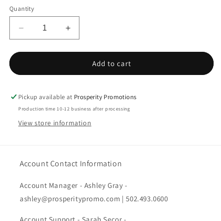
Quantity
Decrease
Increase
quantity
quantity
for
for
PA
PA
Add to cart
Ladies
Ladies
Dimension
Dimension
Knit
Knit
Pickup available at
Prosperity Promotions
Dress
Dress
Production time 10-12 business after processing
Shirt
Shirt
View store information
Account Contact Information
Account Manager - Ashley Gray -
ashley@prosperitypromo.com | 502.493.0600
Account Support - Sarah Secor -