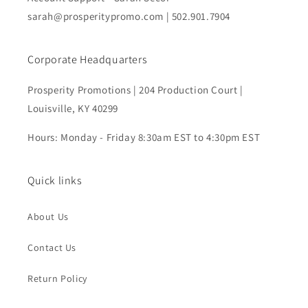
sarah@prosperitypromo.com | 502.901.7904
Corporate Headquarters
Prosperity Promotions | 204 Production Court |
Louisville, KY 40299
Hours: Monday - Friday 8:30am EST to 4:30pm EST
Quick links
About Us
Contact Us
Return Policy