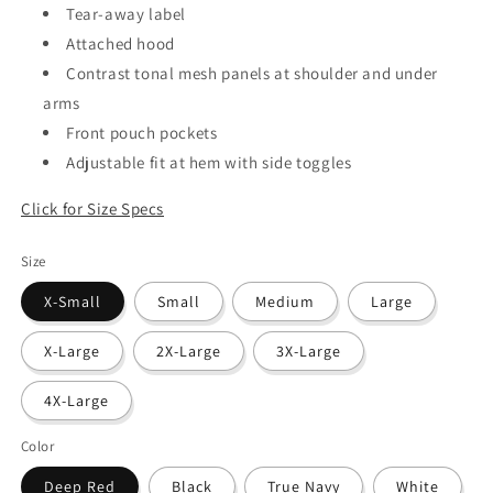
Tear-away label
Attached hood
Contrast tonal mesh panels at shoulder and under
arms
Front pouch pockets
Adjustable fit at hem with side toggles
Click for Size Specs
Size
X-Small
Small
Medium
Large
X-Large
2X-Large
3X-Large
4X-Large
Color
Deep Red
Black
True Navy
White