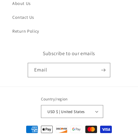
About Us
Contact Us
Return Policy
Subscribe to our emails
Email
Country/region
USD $ | United States
Payment
methods