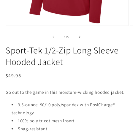
Open
O
media
m
1
2
of
1
/
5
in
in
modal
m
Sport-Tek 1/2-Zip Long Sleeve
Hooded Jacket
Regular
$49.95
price
Go out to the game in this moisture-wicking hooded jacket.
3.5-ounce, 90/10 poly/spandex with PosiCharge®
technology
100% poly tricot mesh insert
Snag-resistant