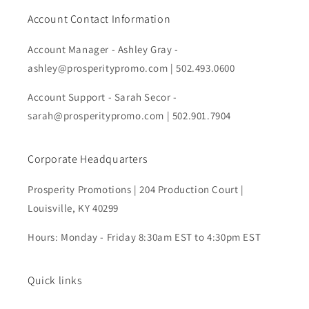
Account Contact Information
Account Manager - Ashley Gray -
ashley@prosperitypromo.com | 502.493.0600
Account Support - Sarah Secor -
sarah@prosperitypromo.com | 502.901.7904
Corporate Headquarters
Prosperity Promotions | 204 Production Court |
Louisville, KY 40299
Hours: Monday - Friday 8:30am EST to 4:30pm EST
Quick links