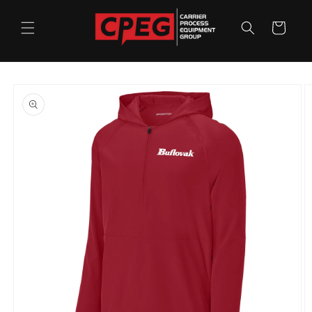
Skip to
content
Cart
Skip to
product
information